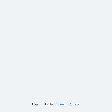
Powered by
Kutt
|
Terms of Service