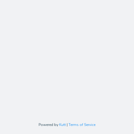
Powered by
Kutt
|
Terms of Service